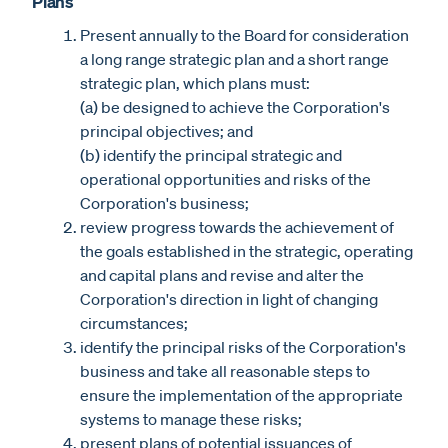
Plans
Present annually to the Board for consideration
a long range strategic plan and a short range
strategic plan, which plans must:
(a) be designed to achieve the Corporation's
principal objectives; and
(b) identify the principal strategic and
operational opportunities and risks of the
Corporation's business;
review progress towards the achievement of
the goals established in the strategic, operating
and capital plans and revise and alter the
Corporation's direction in light of changing
circumstances;
identify the principal risks of the Corporation's
business and take all reasonable steps to
ensure the implementation of the appropriate
systems to manage these risks;
present plans of potential issuances of