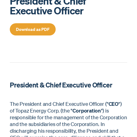
President & Chief
Executive Officer
Download as PDF
President & Chief Executive Officer
The President and Chief Executive Officer ("
CEO
")
of Topaz Energy Corp. (the "
Corporation
") is
responsible for the management of the Corporation
and the subsidiaries of the Corporation. In
discharging his responsibility, the President and