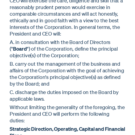
CEO will exercise the care, diligence and skill that a
reasonably prudent person would exercise in
comparable circumstances and will act honestly,
ethically and in good faith with a view to the best
interests of the Corporation. In general terms, the
President and CEO will:
A. in consultation with the Board of Directors
("
Board
") of the Corporation, define the principal
objective(s) of the Corporation;
B. carry out the management of the business and
affairs of the Corporation with the goal of achieving
the Corporation's principal objective(s) as defined
by the Board; and
C. discharge the duties imposed on the Board by
applicable laws.
Without limiting the generality of the foregoing, the
President and CEO will perform the following
duties:
Strategic Direction, Operating, Capital and Financial