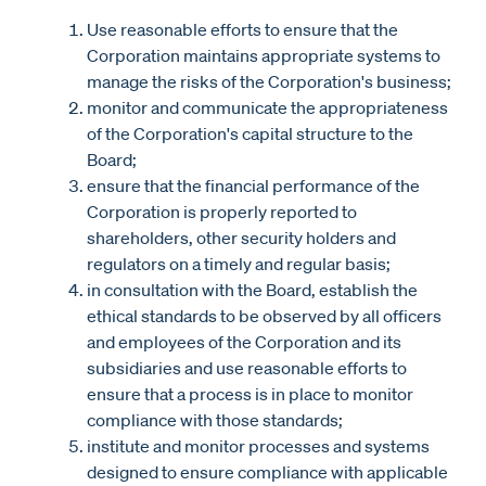
Use reasonable efforts to ensure that the
Corporation maintains appropriate systems to
manage the risks of the Corporation's business;
monitor and communicate the appropriateness
of the Corporation's capital structure to the
Board;
ensure that the financial performance of the
Corporation is properly reported to
shareholders, other security holders and
regulators on a timely and regular basis;
in consultation with the Board, establish the
ethical standards to be observed by all officers
and employees of the Corporation and its
subsidiaries and use reasonable efforts to
ensure that a process is in place to monitor
compliance with those standards;
institute and monitor processes and systems
designed to ensure compliance with applicable