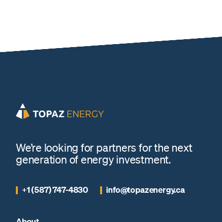
We’re looking for partners for the next
generation of energy investment.
+1 (587) 747-4830
info@topazenergy.ca
About