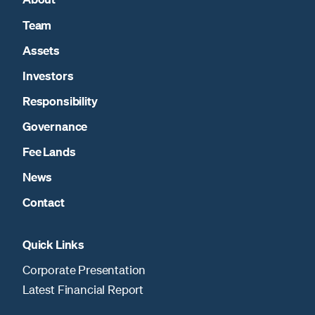
Team
Assets
Investors
Responsibility
Governance
Fee Lands
News
Contact
Quick Links
Corporate Presentation
Latest Financial Report