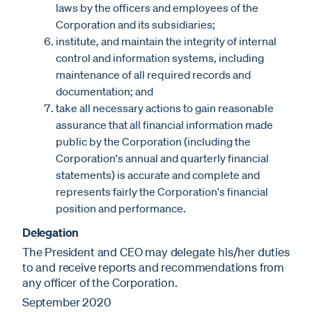
laws by the officers and employees of the
Corporation and its subsidiaries;
institute, and maintain the integrity of internal
control and information systems, including
maintenance of all required records and
documentation; and
take all necessary actions to gain reasonable
assurance that all financial information made
public by the Corporation (including the
Corporation's annual and quarterly financial
statements) is accurate and complete and
represents fairly the Corporation's financial
position and performance.
Delegation
The President and CEO may delegate his/her duties
to and receive reports and recommendations from
any officer of the Corporation.
September 2020