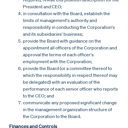
President and CEO;
in consultation with the Board, establish the
limits of management's authority and
responsibility in conducting the Corporation's
and its subsidiaries' business;
provide the Board with guidance on the
appointment all officers of the Corporation and
approval the terms of each officer's
employment with the Corporation;
provide the Board (or a committee thereof to
which the responsibility in respect thereof may
be delegated) with an evaluation of the
performance of each senior officer who reports
to the CEO; and
communicate any proposed significant change
in the management organization structure of
the Corporation to the Board.
Finances and Controls