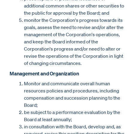
additional common shares or other securities to
the public for approval by the Board; and
monitor the Corporation's progress towards its
goals, assess the need to revise and/or alter the
management of the Corporation's operations,
and keep the Board informed of the
Corporation's progress and/or need to alter or
revise the operations of the Corporation in light
of changing circumstances.
Management and Organization
Monitor and communicate overall human
resources policies and procedures, including
compensation and succession planning to the
Board;
be subject to a performance evaluation by the
Board at least annually;
in consultation with the Board, develop and, as
required, revise this position description for the