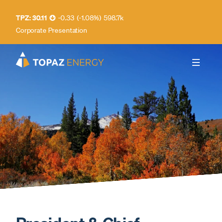
30.11
-0.33
(
-1.08
%
)
598.7k
Corporate Presentation