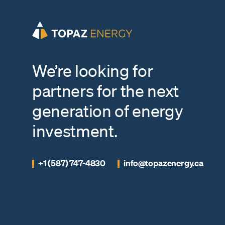
We’re looking for
partners for the next
generation of energy
investment.
+1 (587) 747-4830
info@topazenergy.ca