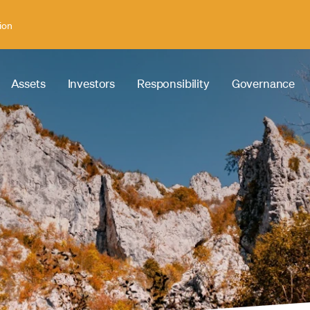
ion
Assets
Investors
Responsibility
Governance