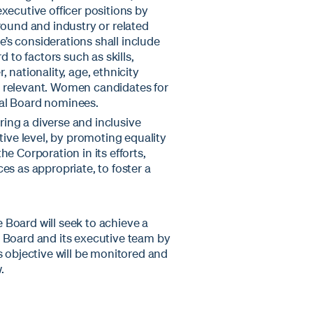
xecutive officer positions by
round and industry or related
s considerations shall include
 to factors such as skills,
 nationality, age, ethnicity
 relevant. Women candidates for
tial Board nominees.
ing a diverse and inclusive
tive level, by promoting equality
e Corporation in its efforts,
es as appropriate, to foster a
e Board will seek to achieve a
 Board and its executive team by
 objective will be monitored and
.