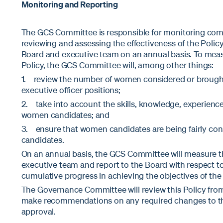
Monitoring and Reporting
The GCS Committee is responsible for monitoring comp
reviewing and assessing the effectiveness of the Policy
Board and executive team on an annual basis. To measu
Policy, the GCS Committee will, among other things:
1. review the number of women considered or brought
executive officer positions;
2. take into account the skills, knowledge, experienc
women candidates; and
3. ensure that women candidates are being fairly cons
candidates.
On an annual basis, the GCS Committee will measure th
executive team and report to the Board with respect t
cumulative progress in achieving the objectives of the 
The Governance Committee will review this Policy fro
make recommendations on any required changes to th
approval.