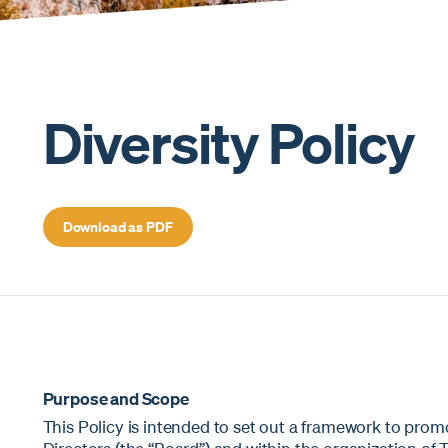
Diversity Policy
Download as PDF
Purpose and Scope
This Policy is intended to set out a framework to prom