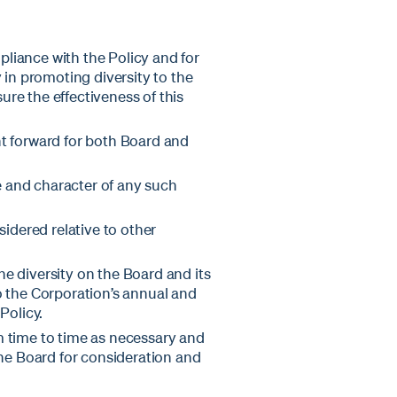
liance with the Policy and for
 in promoting diversity to the
re the effectiveness of this
 forward for both Board and
e and character of any such
idered relative to other
e diversity on the Board and its
o the Corporation’s annual and
Policy.
m time to time as necessary and
e Board for consideration and