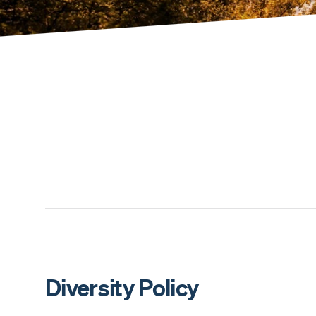
Diversity Policy