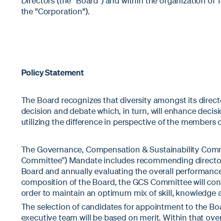
Directors (the “Board”) and within the organization of 
the "Corporation").
Policy Statement
The Board recognizes that diversity amongst its direct
decision and debate which, in turn, will enhance deci
utilizing the difference in perspective of the members 
The Governance, Compensation & Sustainability Comm
Committee”) Mandate includes recommending director 
Board and annually evaluating the overall performance
composition of the Board, the GCS Committee will consi
order to maintain an optimum mix of skill, knowledge 
The selection of candidates for appointment to the Bo
executive team will be based on merit. Within that ove