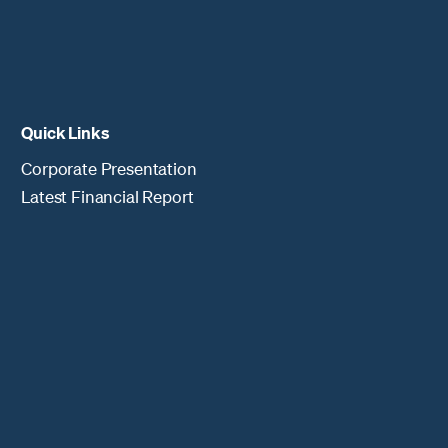
Quick Links
Corporate Presentation
Latest Financial Report