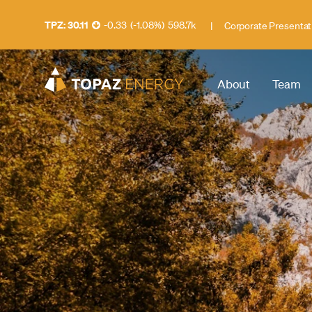
30.11
-0.33
(
-1.08
%
)
598.7k
|
Corporate Presentat
About
Team