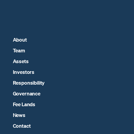
About
Team
Assets
Investors
Responsibility
Governance
Fee Lands
News
Contact