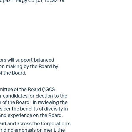
Topaz Energy Corp. ("Topaz" or
ors will support balanced
sion making by the Board by
of the Board.
ittee of the Board (“GCS
candidates for election to the
 of the Board. In reviewing the
der the benefits of diversity in
and experience on the Board.
ard and across the Corporation’s
rriding emphasis on merit, the