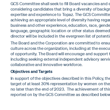
GCS Committee shall seek to fill Board vacancies and e
considering candidates that bring a diversity of backg
expertise and experience to Topaz. The GCS Committee’
achieving an appropriate level of diversity having regard
business and other experience, education, race, gender,
language, geographic location or other status deemed
director will be included in the evergreen list of poten
The Board and the Corporation are committed to ensur
culture across the organization, including at the execu
of opportunity. The Board will encourage and support th
including seeking external independent advisory servic
collaborative and innovative workforce.
Objectives and Targets
In support of the objectives described in this Policy, th
target of at least 30% representation by women on the
no later than the end of 2023. The achievement of this
reported on by the GCS Committee as described below