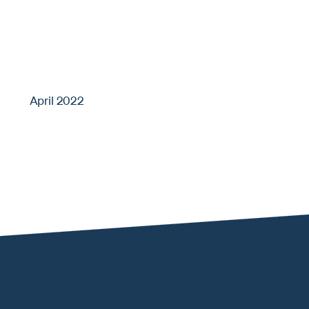
April 2022