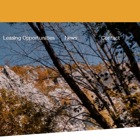
Leasing Opportunities
News
Contact