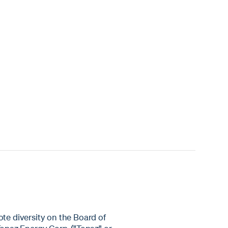
ote diversity on the Board of