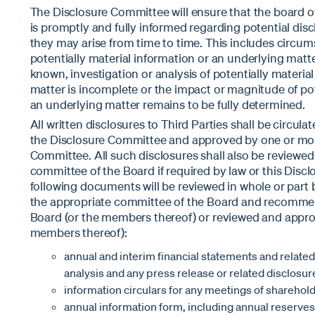
The Disclosure Committee will ensure that the board of 
is promptly and fully informed regarding potential disc
they may arise from time to time. This includes circum
potentially material information or an underlying matt
known, investigation or analysis of potentially materia
matter is incomplete or the impact or magnitude of pot
an underlying matter remains to be fully determined.
All written disclosures to Third Parties shall be circula
the Disclosure Committee and approved by one or mo
Committee. All such disclosures shall also be reviewe
committee of the Board if required by law or this Disclo
following documents will be reviewed in whole or part
the appropriate committee of the Board and recomme
Board (or the members thereof) or reviewed and appro
members thereof):
annual and interim financial statements and relat
analysis and any press release or related disclosur
information circulars for any meetings of sharehold
annual information form, including annual reserves