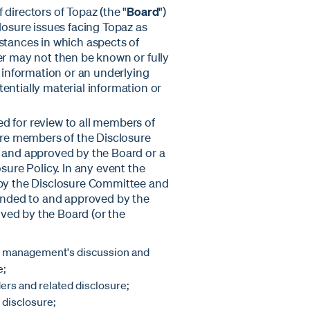
directors of Topaz (the "
Board
")
losure issues facing Topaz as
stances in which aspects of
er may not then be known or fully
l information or an underlying
entially material information or
ted for review to all members of
re members of the Disclosure
d and approved by the Board or a
sure Policy. In any event the
 by the Disclosure Committee and
nded to and approved by the
ved by the Board (or the
ed management's discussion and
e;
ers and related disclosure;
 disclosure;