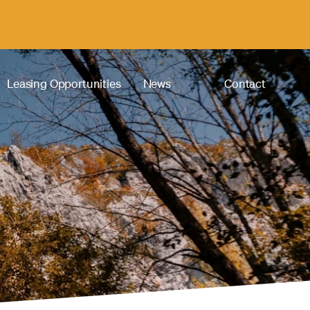
Leasing Opportunities
News
Contact