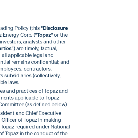
ading Policy (this "
Disclosure
z Energy Corp. ("
Topaz
" or the
 investors, analysts and other
arties
") are timely, factual,
all applicable legal and
ential remains confidential; and
, employees, contractors,
 subsidiaries (collectively,
ble laws.
ies and practices of Topaz and
ements applicable to Topaz
Committee (as defined below).
resident and Chief Executive
 Officer of Topaz in making
of Topaz required under National
 of Topaz in the conduct of the