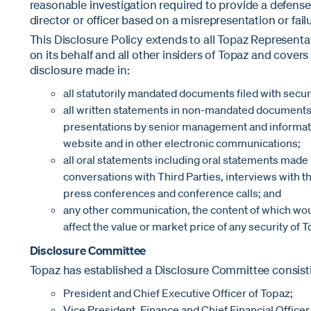
reasonable investigation required to provide a defense
director or officer based on a misrepresentation or fail
This Disclosure Policy extends to all Topaz Representa
on its behalf and all other insiders of Topaz and covers 
disclosure made in:
all statutorily mandated documents filed with securi
all written statements in non-mandated documents 
presentations by senior management and informati
website and in other electronic communications;
all oral statements including oral statements mad
conversations with Third Parties, interviews with 
press conferences and conference calls; and
any other communication, the content of which wo
affect the value or market price of any security of T
Disclosure Committee
Topaz has established a Disclosure Committee consistin
President and Chief Executive Officer of Topaz;
Vice President, Finance and Chief Financial Officer