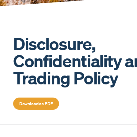
Disclosure,
Confidentiality 
Trading Policy
Download as PDF