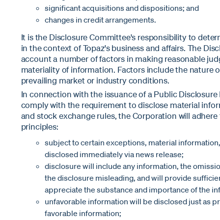
significant acquisitions and dispositions; and
changes in credit arrangements.
It is the Disclosure Committee's responsibility to dete
in the context of Topaz's business and affairs. The Di
account a number of factors in making reasonable ju
materiality of information. Factors include the nature o
prevailing market or industry conditions.
In connection with the issuance of a Public Disclosur
comply with the requirement to disclose material info
and stock exchange rules, the Corporation will adhere 
principles:
subject to certain exceptions, material information,
disclosed immediately via news release;
disclosure will include any information, the omissi
the disclosure misleading, and will provide sufficie
appreciate the substance and importance of the in
unfavorable information will be disclosed just as 
favorable information;