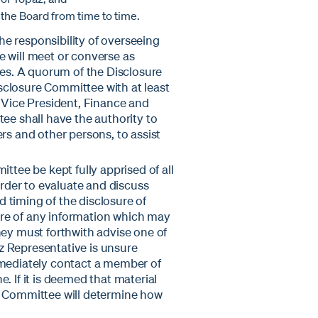
he Board from time to time.
e responsibility of overseeing
e will meet or converse as
ies. A quorum of the Disclosure
sclosure Committee with at least
e Vice President, Finance and
tee shall have the authority to
rs and other persons, to assist
ttee be kept fully apprised of all
der to evaluate and discuss
 timing of the disclosure of
re of any information which may
hey must forthwith advise one of
z Representative is unsure
mmediately contact a member of
. If it is deemed that material
e Committee will determine how