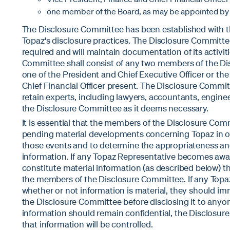
one member of the Board, as may be appointed by t
The Disclosure Committee has been established with th
Topaz's disclosure practices. The Disclosure Committe
required and will maintain documentation of its activit
Committee shall consist of any two members of the Di
one of the President and Chief Executive Officer or th
Chief Financial Officer present. The Disclosure Commit
retain experts, including lawyers, accountants, enginee
the Disclosure Committee as it deems necessary.
It is essential that the members of the Disclosure Commi
pending material developments concerning Topaz in or
those events and to determine the appropriateness and
information. If any Topaz Representative becomes awa
constitute material information (as described below) t
the members of the Disclosure Committee. If any Topa
whether or not information is material, they should i
the Disclosure Committee before disclosing it to anyone
information should remain confidential, the Disclosur
that information will be controlled.