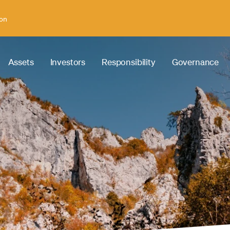
ion
Assets
Investors
Responsibility
Governance