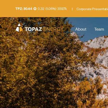
30.44
0.32
(
1.06
%
)
359.7k
|
Corporate Presentat
About
Team