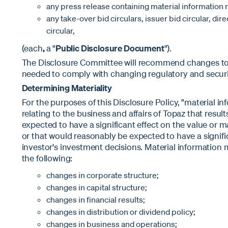
any press release containing material information r
any take-over bid circulars, issuer bid circular, direc
circular,
(each
,
a "
Public Disclosure Document
").
The Disclosure Committee will recommend changes to t
needed to comply with changing regulatory and securi
Determining Materiality
For the purposes of this Disclosure Policy, "material in
relating to the business and affairs of Topaz that resul
expected to have a significant effect on the value or ma
or that would reasonably be expected to have a signifi
investor's investment decisions. Material information ma
the following:
changes in corporate structure;
changes in capital structure;
changes in financial results;
changes in distribution or dividend policy;
changes in business and operations;