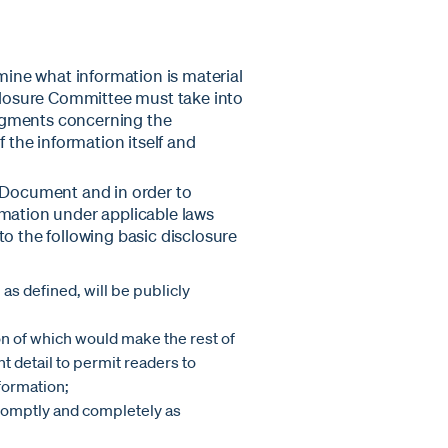
rmine what information is material
sclosure Committee must take into
dgments concerning the
f the information itself and
e Document and in order to
rmation under applicable laws
to the following basic disclosure
 as defined, will be publicly
on of which would make the rest of
nt detail to permit readers to
formation;
promptly and completely as