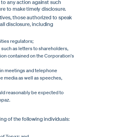
 to any action against such
ure to make timely disclosure.
tives, those authorized to speak
all disclosure, including
ties regulators;
such as letters to shareholders,
on contained on the Corporation's
e in meetings and telephone
the media as well as speeches,
uld reasonably be expected to
opaz.
g of the following individuals:
 of Topaz; and