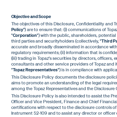
Objective and Scope
The objectives of this Disclosure, Confidentiality and Tr
Policy
") are to ensure that: (i) communications of Topa
"
Corporation
") with the public, shareholders, potential
third parties and securityholders (collectively, "
Third P
accurate and broadly disseminated in accordance with 
regulatory requirements; (ii) information that is confid
(iii) trading in Topaz's securities by directors, officers
consultants and other service providers of Topaz and its
"
Topaz Representatives
") is in compliance with applica
This Disclosure Policy documents the disclosure polic
aims to promote an understanding of the legal requir
among the Topaz Representatives and the Disclosure 
This Disclosure Policy is also intended to assist the P
Officer and Vice President, Finance and Chief Financial
certifications with respect to the disclosure controls 
Instrument 52-109 and to assist any director or officer