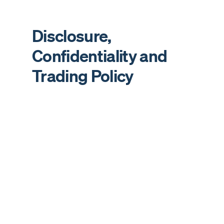
Disclosure,
Confidentiality and
Trading Policy