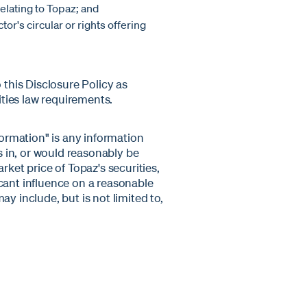
elating to Topaz; and
tor's circular or rights offering
his Disclosure Policy as
ties law requirements.
formation" is any information
ts in, or would reasonably be
rket price of Topaz's securities,
cant influence on a reasonable
y include, but is not limited to,