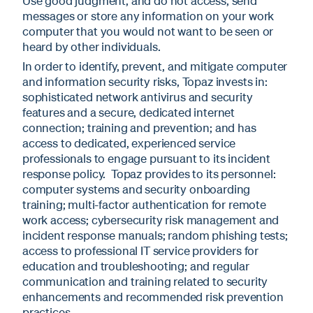
Use good judgment, and do not access, send
messages or store any information on your work
computer that you would not want to be seen or
heard by other individuals.
In order to identify, prevent, and mitigate computer
and information security risks, Topaz invests in:
sophisticated network antivirus and security
features and a secure, dedicated internet
connection; training and prevention; and has
access to dedicated, experienced service
professionals to engage pursuant to its incident
response policy. Topaz provides to its personnel:
computer systems and security onboarding
training; multi-factor authentication for remote
work access; cybersecurity risk management and
incident response manuals; random phishing tests;
access to professional IT service providers for
education and troubleshooting; and regular
communication and training related to security
enhancements and recommended risk prevention
practices.