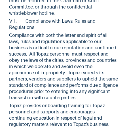
must be reported to the Chairman or Audit
Committee, or through the confidential
whistleblower hotline.
VIII. Compliance with Laws, Rules and
Regulations
Compliance with both the letter and spirit of all
laws, rules and regulations applicable to our
business is critical to our reputation and continued
success. All Topaz personnel must respect and
obey the laws of the cities, provinces and countries
in which we operate and avoid even the
appearance of impropriety. Topaz expects its
partners, vendors and suppliers to uphold the same
standard of compliance and performs due diligence
procedures prior to entering into any significant
transaction with counterparties.
Topaz provides onboarding training for Topaz
personnel and supports and encourages
continuing education in respect of legal and
regulatory matters relevant to Topaz’s business.