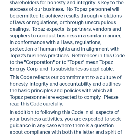
shareholders for honesty and integrity is key to the
success of our business. No Topaz personnel will
be permitted to achieve results through violations
of laws or regulations, or through unscrupulous
dealings. Topaz expects its partners, vendors and
suppliers to conduct business in a similar manner,
in conformance with all laws, regulations,
protection of human rights and in alignment with
Topaz’s business practices. References in this Code
to the "Corporation" or to "Topaz" mean Topaz
Energy Corp. and its subsidiaries as applicable.
This Code reflects our commitment to a culture of
honesty, integrity and accountability and outlines
the basic principles and policies with which all
Topaz personnel are expected to comply. Please
read this Code carefully.
In addition to following this Code in all aspects of
your business activities, you are expected to seek
guidance in any case where there is a question
about compliance with both the letter and spirit of