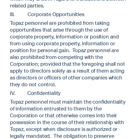
related parties.
III. Corporate Opportunities
Topaz personnel are prohibited from taking
opportunities that arise through the use of
corporate property, information or position and
from using corporate property, information or
position for personal gain. Topaz personnel are
also prohibited from competing with the
Corporation; provided that the foregoing shall not
apply to directors solely as a result of them acting
as directors or officers of other companies which
they do not control.
IV. Confidentiality
Topaz personnel must maintain the confidentiality
of information entrusted to them by the
Corporation or that otherwise comes into their
possession in the course of their relationship with
Topaz, except when disclosure is authorized or
legally mandated. The obligation to preserve