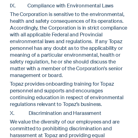
IX. Compliance with Environmental Laws
The Corporation is sensitive to the environmental,
health and safety consequences of its operations.
Accordingly, the Corporation is in strict compliance
with all applicable Federal and Provincial
environmental laws and regulations. If any Topaz
personnel has any doubt as to the applicability or
meaning of a particular environmental, health or
safety regulation, he or she should discuss the
matter with a member of the Corporation's senior
management or board.
Topaz provides onboarding training for Topaz
personnel and supports and encourages
continuing education in respect of environmental
regulations relevant to Topaz’s business.
X. Discrimination and Harassment
We value the diversity of our employees and are
committed to prohibiting discrimination and
harassment at Topaz and providing equal