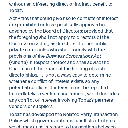
without an off-setting direct or indirect benefit to
Topaz.
Activities that could give rise to conflicts of interest
are prohibited unless specifically approved in
advance by the Board of Directors; provided that
the foregoing shall not apply to directors of the
Corporation acting as directors of other public or
private companies who shall comply with the
provisions of the
Business Corporations Act
(Alberta) in respect thereof and shall advise the
Chairman of the Board of the holding of such
directorships. It is not always easy to determine
whether a conflict of interest exists, so any
potential conflicts of interest must be reported
immediately to senior management, which includes
any conflict of interest involving Topaz’s partners,
vendors or suppliers.
Topaz has developed the Related Party Transaction
Policy which governs potential conflicts of interest
which may arise in regard to transactions between