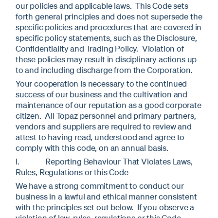
our policies and applicable laws. This Code sets
forth general principles and does not supersede the
specific policies and procedures that are covered in
specific policy statements, such as the Disclosure,
Confidentiality and Trading Policy. Violation of
these policies may result in disciplinary actions up
to and including discharge from the Corporation.
Your cooperation is necessary to the continued
success of our business and the cultivation and
maintenance of our reputation as a good corporate
citizen. All Topaz personnel and primary partners,
vendors and suppliers are required to review and
attest to having read, understood and agree to
comply with this code, on an annual basis.
I. Reporting Behaviour That Violates Laws,
Rules, Regulations or this Code
We have a strong commitment to conduct our
business in a lawful and ethical manner consistent
with the principles set out below. If you observe a
violation of law, rules, regulations or this Code,