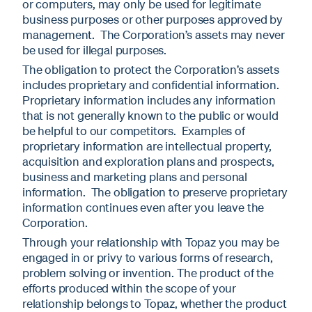
or computers, may only be used for legitimate
business purposes or other purposes approved by
management. The Corporation’s assets may never
be used for illegal purposes.
The obligation to protect the Corporation’s assets
includes proprietary and confidential information.
Proprietary information includes any information
that is not generally known to the public or would
be helpful to our competitors. Examples of
proprietary information are intellectual property,
acquisition and exploration plans and prospects,
business and marketing plans and personal
information. The obligation to preserve proprietary
information continues even after you leave the
Corporation.
Through your relationship with Topaz you may be
engaged in or privy to various forms of research,
problem solving or invention. The product of the
efforts produced within the scope of your
relationship belongs to Topaz, whether the product