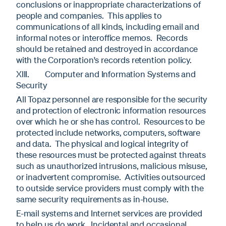
conclusions or inappropriate characterizations of
people and companies. This applies to
communications of all kinds, including email and
informal notes or interoffice memos. Records
should be retained and destroyed in accordance
with the Corporation's records retention policy.
XIII. Computer and Information Systems and
Security
All Topaz personnel are responsible for the security
and protection of electronic information resources
over which he or she has control. Resources to be
protected include networks, computers, software
and data. The physical and logical integrity of
these resources must be protected against threats
such as unauthorized intrusions, malicious misuse,
or inadvertent compromise. Activities outsourced
to outside service providers must comply with the
same security requirements as in-house.
E-mail systems and Internet services are provided
to help us do work. Incidental and occasional