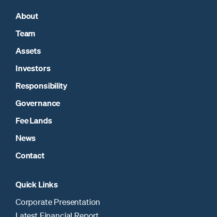
About
Team
Assets
Investors
Responsibility
Governance
Fee Lands
News
Contact
Quick Links
Corporate Presentation
Latest Financial Report