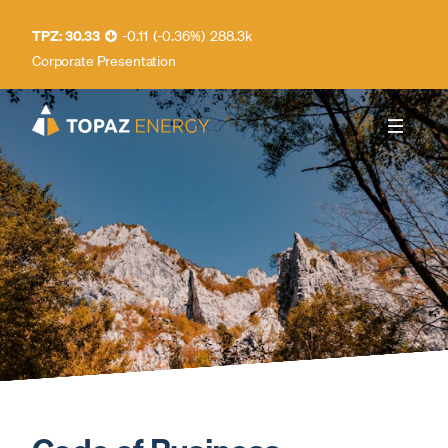
30.33
-0.11
(
-0.36
%
)
288.3k
Corporate Presentation