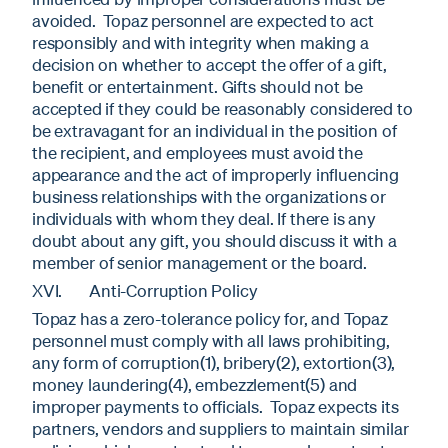
avoided. Topaz personnel are expected to act
responsibly and with integrity when making a
decision on whether to accept the offer of a gift,
benefit or entertainment. Gifts should not be
accepted if they could be reasonably considered to
be extravagant for an individual in the position of
the recipient, and employees must avoid the
appearance and the act of improperly influencing
business relationships with the organizations or
individuals with whom they deal. If there is any
doubt about any gift, you should discuss it with a
member of senior management or the board.
XVI. Anti-Corruption Policy
Topaz has a zero-tolerance policy for, and Topaz
personnel must comply with all laws prohibiting,
any form of corruption(1), bribery(2), extortion(3),
money laundering(4), embezzlement(5) and
improper payments to officials. Topaz expects its
partners, vendors and suppliers to maintain similar