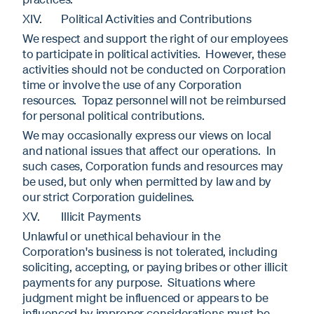
XIV. Political Activities and Contributions
We respect and support the right of our employees
to participate in political activities. However, these
activities should not be conducted on Corporation
time or involve the use of any Corporation
resources. Topaz personnel will not be reimbursed
for personal political contributions.
We may occasionally express our views on local
and national issues that affect our operations. In
such cases, Corporation funds and resources may
be used, but only when permitted by law and by
our strict Corporation guidelines.
XV. Illicit Payments
Unlawful or unethical behaviour in the
Corporation's business is not tolerated, including
soliciting, accepting, or paying bribes or other illicit
payments for any purpose. Situations where
judgment might be influenced or appears to be
influenced by improper considerations must be