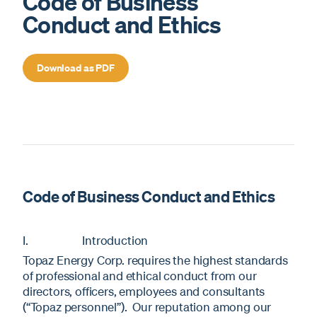
Code of Business
Conduct and Ethics
Download as PDF
Code of Business Conduct and Ethics
I. Introduction
Topaz Energy Corp. requires the highest standards
of professional and ethical conduct from our
directors, officers, employees and consultants
(“Topaz personnel”). Our reputation among our