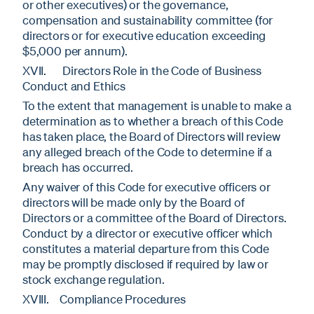
or other executives) or the governance,
compensation and sustainability committee (for
directors or for executive education exceeding
$5,000 per annum).
XVII. Directors Role in the Code of Business
Conduct and Ethics
To the extent that management is unable to make a
determination as to whether a breach of this Code
has taken place, the Board of Directors will review
any alleged breach of the Code to determine if a
breach has occurred.
Any waiver of this Code for executive officers or
directors will be made only by the Board of
Directors or a committee of the Board of Directors.
Conduct by a director or executive officer which
constitutes a material departure from this Code
may be promptly disclosed if required by law or
stock exchange regulation.
XVIII. Compliance Procedures