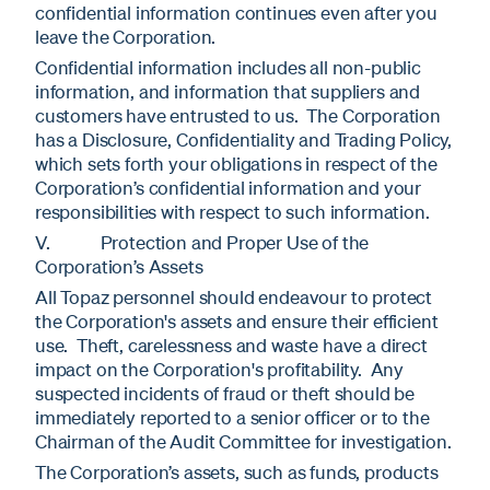
confidential information continues even after you
leave the Corporation.
Confidential information includes all non-public
information, and information that suppliers and
customers have entrusted to us. The Corporation
has a Disclosure, Confidentiality and Trading Policy,
which sets forth your obligations in respect of the
Corporation’s confidential information and your
responsibilities with respect to such information.
V. Protection and Proper Use of the
Corporation’s Assets
All Topaz personnel should endeavour to protect
the Corporation's assets and ensure their efficient
use. Theft, carelessness and waste have a direct
impact on the Corporation's profitability. Any
suspected incidents of fraud or theft should be
immediately reported to a senior officer or to the
Chairman of the Audit Committee for investigation.
The Corporation’s assets, such as funds, products