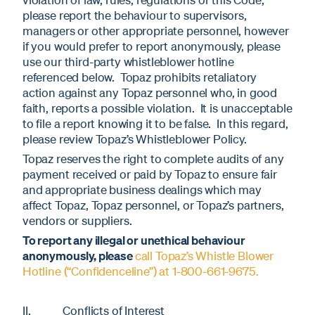
please report the behaviour to supervisors,
managers or other appropriate personnel, however
if you would prefer to report anonymously, please
use our third-party whistleblower hotline
referenced below. Topaz prohibits retaliatory
action against any Topaz personnel who, in good
faith, reports a possible violation. It is unacceptable
to file a report knowing it to be false. In this regard,
please review Topaz’s Whistleblower Policy.
Topaz reserves the right to complete audits of any
payment received or paid by Topaz to ensure fair
and appropriate business dealings which may
affect Topaz, Topaz personnel, or Topaz’s partners,
vendors or suppliers.
To report any illegal or unethical behaviour
anonymously, please
call Topaz’s Whistle Blower
Hotline (“Confidenceline”) at 1-800-661-9675.
II. Conflicts of Interest