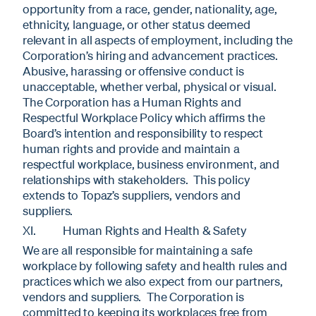
opportunity from a race, gender, nationality, age,
ethnicity, language, or other status deemed
relevant in all aspects of employment, including the
Corporation’s hiring and advancement practices.
Abusive, harassing or offensive conduct is
unacceptable, whether verbal, physical or visual.
The Corporation has a Human Rights and
Respectful Workplace Policy which affirms the
Board’s intention and responsibility to respect
human rights and provide and maintain a
respectful workplace, business environment, and
relationships with stakeholders. This policy
extends to Topaz’s suppliers, vendors and
suppliers.
XI. Human Rights and Health & Safety
We are all responsible for maintaining a safe
workplace by following safety and health rules and
practices which we also expect from our partners,
vendors and suppliers. The Corporation is
committed to keeping its workplaces free from