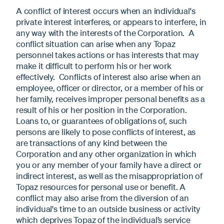
A conflict of interest occurs when an individual's
private interest interferes, or appears to interfere, in
any way with the interests of the Corporation. A
conflict situation can arise when any Topaz
personnel takes actions or has interests that may
make it difficult to perform his or her work
effectively. Conflicts of interest also arise when an
employee, officer or director, or a member of his or
her family, receives improper personal benefits as a
result of his or her position in the Corporation.
Loans to, or guarantees of obligations of, such
persons are likely to pose conflicts of interest, as
are transactions of any kind between the
Corporation and any other organization in which
you or any member of your family have a direct or
indirect interest, as well as the misappropriation of
Topaz resources for personal use or benefit. A
conflict may also arise from the diversion of an
individual's time to an outside business or activity
which deprives Topaz of the individual’s service