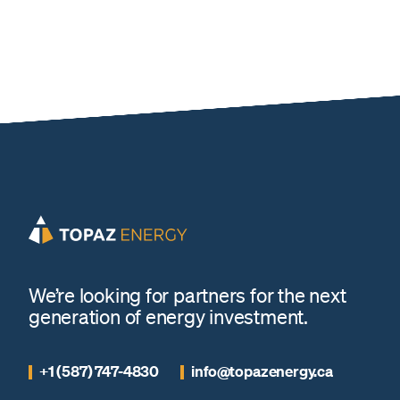
We’re looking for partners for the next
generation of energy investment.
+1 (587) 747-4830
info@topazenergy.ca