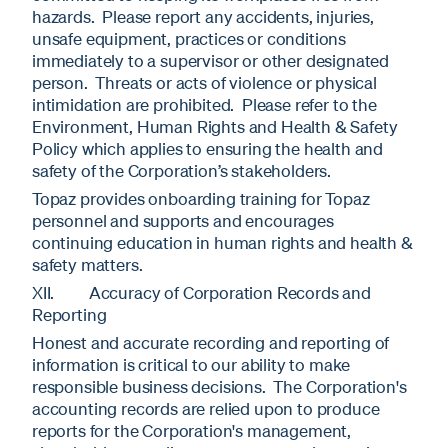
hazards. Please report any accidents, injuries,
unsafe equipment, practices or conditions
immediately to a supervisor or other designated
person. Threats or acts of violence or physical
intimidation are prohibited. Please refer to the
Environment, Human Rights and Health & Safety
Policy which applies to ensuring the health and
safety of the Corporation’s stakeholders.
Topaz provides onboarding training for Topaz
personnel and supports and encourages
continuing education in human rights and health &
safety matters.
XII. Accuracy of Corporation Records and
Reporting
Honest and accurate recording and reporting of
information is critical to our ability to make
responsible business decisions. The Corporation's
accounting records are relied upon to produce
reports for the Corporation's management,