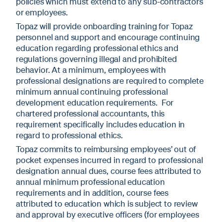
policies which must extend to any sub-contractors
or employees.
Topaz will provide onboarding training for Topaz
personnel and support and encourage continuing
education regarding professional ethics and
regulations governing illegal and prohibited
behavior. At a minimum, employees with
professional designations are required to complete
minimum annual continuing professional
development education requirements. For
chartered professional accountants, this
requirement specifically includes education in
regard to professional ethics.
Topaz commits to reimbursing employees’ out of
pocket expenses incurred in regard to professional
designation annual dues, course fees attributed to
annual minimum professional education
requirements and in addition, course fees
attributed to education which is subject to review
and approval by executive officers (for employees