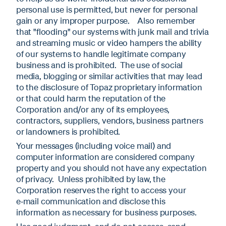
personal use is permitted, but never for personal
gain or any improper purpose. Also remember
that "flooding" our systems with junk mail and trivia
and streaming music or video hampers the ability
of our systems to handle legitimate company
business and is prohibited. The use of social
media, blogging or similar activities that may lead
to the disclosure of Topaz proprietary information
or that could harm the reputation of the
Corporation and/or any of its employees,
contractors, suppliers, vendors, business partners
or landowners is prohibited.
Your messages (including voice mail) and
computer information are considered company
property and you should not have any expectation
of privacy. Unless prohibited by law, the
Corporation reserves the right to access your
e‑mail communication and disclose this
information as necessary for business purposes.