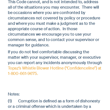
This Code cannot, and is not intended to, address
all of the situations you may encounter. There will
be occasions where you are confronted by
circumstances not covered by policy or procedure
and where you must make a judgment as to the
appropriate course of action. In those
circumstances we encourage you to use your
common sense, and to contact your supervisor or
manager for guidance.
If you do not feel comfortable discussing the
matter with your supervisor, manager, or executive
you can report any incidents anonymously through
Topaz’s Whistle Blower Hotline (“Confidenceline”) at
1-800-661-9675.
Notes:
(1) Corruption is defined as a form of dishonesty
or a criminal offense which is undertaken by a