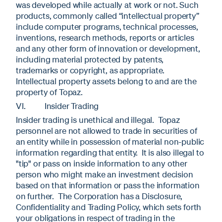
was developed while actually at work or not. Such
products, commonly called “intellectual property”
include computer programs, technical processes,
inventions, research methods, reports or articles
and any other form of innovation or development,
including material protected by patents,
trademarks or copyright, as appropriate.
Intellectual property assets belong to and are the
property of Topaz.
VI. Insider Trading
Insider trading is unethical and illegal. Topaz
personnel are not allowed to trade in securities of
an entity while in possession of material non-public
information regarding that entity. It is also illegal to
"tip" or pass on inside information to any other
person who might make an investment decision
based on that information or pass the information
on further. The Corporation has a Disclosure,
Confidentiality and Trading Policy, which sets forth
your obligations in respect of trading in the