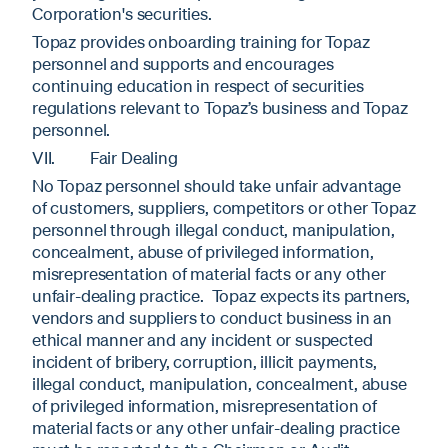
Corporation's securities.
Topaz provides onboarding training for Topaz
personnel and supports and encourages
continuing education in respect of securities
regulations relevant to Topaz’s business and Topaz
personnel.
VII. Fair Dealing
No Topaz personnel should take unfair advantage
of customers, suppliers, competitors or other Topaz
personnel through illegal conduct, manipulation,
concealment, abuse of privileged information,
misrepresentation of material facts or any other
unfair-dealing practice. Topaz expects its partners,
vendors and suppliers to conduct business in an
ethical manner and any incident or suspected
incident of bribery, corruption, illicit payments,
illegal conduct, manipulation, concealment, abuse
of privileged information, misrepresentation of
material facts or any other unfair-dealing practice