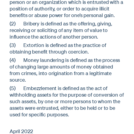
person or an organization which is entrusted with a
position of authority, or order to acquire illicit
benefits or abuse power for one’s personal gain.
(2) Bribery is defined as the offering, giving,
receiving or soliciting of any item of value to
influence the actions of another person.
(3) Extortion is defined as the practice of
obtaining benefit through coercion.
(4) Money laundering is defined as the process
of changing large amounts of money obtained
from crimes, into origination from a legitimate
source.
(5) Embezzlement is defined as the act of
withholding assets for the purpose of conversion of
such assets, by one or more persons to whom the
assets were entrusted, either to be held or to be
used for specific purposes.
April 2022