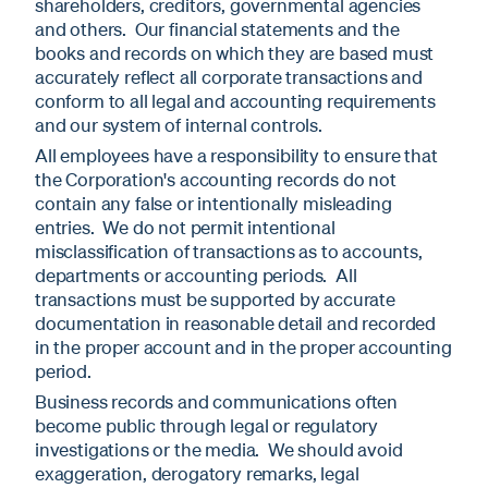
shareholders, creditors, governmental agencies
and others. Our financial statements and the
books and records on which they are based must
accurately reflect all corporate transactions and
conform to all legal and accounting requirements
and our system of internal controls.
All employees have a responsibility to ensure that
the Corporation's accounting records do not
contain any false or intentionally misleading
entries. We do not permit intentional
misclassification of transactions as to accounts,
departments or accounting periods. All
transactions must be supported by accurate
documentation in reasonable detail and recorded
in the proper account and in the proper accounting
period.
Business records and communications often
become public through legal or regulatory
investigations or the media. We should avoid
exaggeration, derogatory remarks, legal